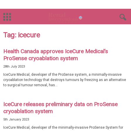
Tag: icecure
Health Canada approves IceCure Medical’s
ProSense cryoablation system
28th July 2023
IceCure Medical, developer of the ProSense system, a minimally-invasive
cryoablation technology that destroys tumours by freezing as an alternative
to surgical tumour removal, has...
IceCure releases preliminary data on ProSense
cryoablation system
5th January 2023
IceCure Medical, developer of the minimally-invasive ProSense System for