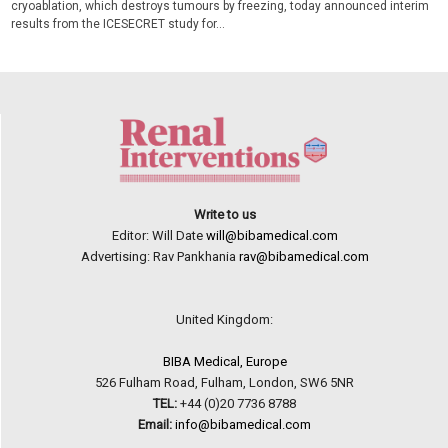
cryoablation, which destroys tumours by freezing, today announced interim
results from the ICESECRET study for...
Write to us
Editor: Will Date
will@bibamedical.com
Advertising: Rav Pankhania
rav@bibamedical.com
United Kingdom:
BIBA Medical, Europe
526 Fulham Road, Fulham, London, SW6 5NR
TEL:
+44 (0)20 7736 8788
Email:
info@bibamedical.com