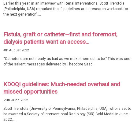
Earlier this year, in an interview with Renal Interventions, Scott Trerotola
(Philadelphia, USA) remarked that “guidelines are a research workbook for
the next generation”....
Fistula, graft or catheter—first and foremost,
dialysis patients want an access...
4th August 2022
“Catheters are not nearly as bad as we make them out to be.” This was one
of the salient messages delivered by Theodore Saad...
KDOQI guidelines: Much-needed overhaul and
missed opportunities
29th June 2022
Scott Trerotola (University of Pennsylvania, Philadelphia, USA), who is set to
be awarded a Society of Interventional Radiology (SIR) Gold Medal in June
2022,...