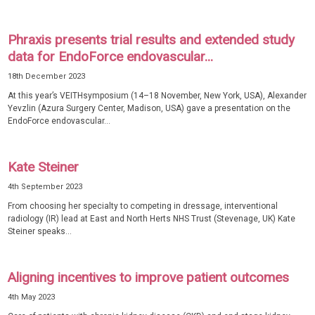
Phraxis presents trial results and extended study
data for EndoForce endovascular...
18th December 2023
At this year’s VEITHsymposium (14–18 November, New York, USA), Alexander
Yevzlin (Azura Surgery Center, Madison, USA) gave a presentation on the
EndoForce endovascular...
Kate Steiner
4th September 2023
From choosing her specialty to competing in dressage, interventional
radiology (IR) lead at East and North Herts NHS Trust (Stevenage, UK) Kate
Steiner speaks...
Aligning incentives to improve patient outcomes
4th May 2023