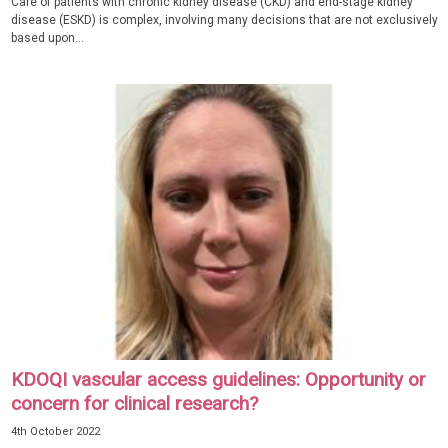
Care of patients with chronic kidney disease (CKD) and end-stage kidney
disease (ESKD) is complex, involving many decisions that are not exclusively
based upon...
KDOQI vascular access guidelines: Opportunity or
concern for clinical research?
4th October 2022