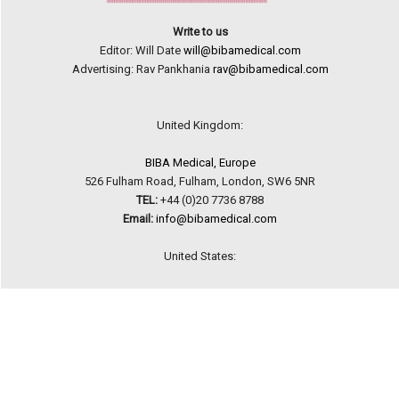
Write to us
Editor: Will Date
will@bibamedical.com
Advertising: Rav Pankhania
rav@bibamedical.com
United Kingdom:
BIBA Medical, Europe
526 Fulham Road, Fulham, London, SW6 5NR
TEL:
+44 (0)20 7736 8788
Email:
info@bibamedical.com
United States:
BIBA Medical, North America
155 North Wacker Drive, Suite 4250, Chicago, IL 60606
TEL:
+1 949 723 9309
Email:
info@bibamedical.com
Terms and Conditions
|
Privacy Policy