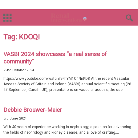
Tag: KDOQI
VASBI 2024 showcases “a real sense of
community”
22nd October 2024
https://www.youtube.com/watch?v=hYM1C4NnKD8 At the recent Vascular
Access Society of Britain and Ireland (VASBI) annual scientific meeting (26–
27 September, Cardiff, UK), presentations on vascular access, the use...
Debbie Brouwer-Maier
3rd June 2024
With 40 years of experience working in nephrology, a passion for advancing
the fields of nephrology and kidney disease, and a love of crafting,...