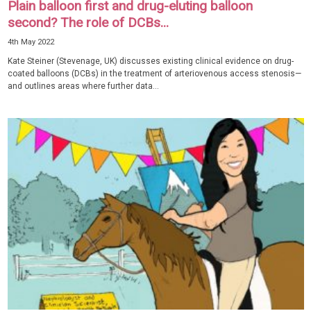
Plain balloon first and drug-eluting balloon
second? The role of DCBs...
4th May 2022
Kate Steiner (Stevenage, UK) discusses existing clinical evidence on drug-
coated balloons (DCBs) in the treatment of arteriovenous access stenosis—
and outlines areas where further data...