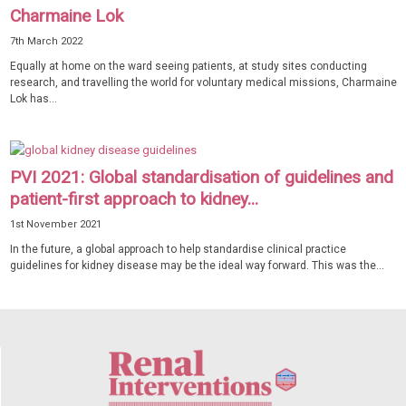
Charmaine Lok
7th March 2022
Equally at home on the ward seeing patients, at study sites conducting
research, and travelling the world for voluntary medical missions, Charmaine
Lok has...
PVI 2021: Global standardisation of guidelines and
patient-first approach to kidney...
1st November 2021
In the future, a global approach to help standardise clinical practice
guidelines for kidney disease may be the ideal way forward. This was the...