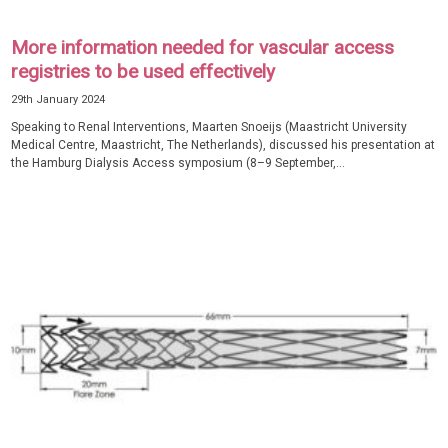
More information needed for vascular access
registries to be used effectively
29th January 2024
Speaking to Renal Interventions, Maarten Snoeijs (Maastricht University
Medical Centre, Maastricht, The Netherlands), discussed his presentation at
the Hamburg Dialysis Access symposium (8–9 September,...