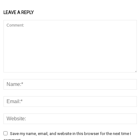
LEAVE A REPLY
Save my name, email, and website in this browser for the next time I