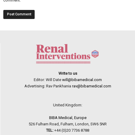
comment.
Write to us
Editor: Will Date
will@bibamedical.com
Advertising: Rav Pankhania
rav@bibamedical.com
United Kingdom:
BIBA Medical, Europe
526 Fulham Road, Fulham, London, SW6 5NR
TEL:
+44 (0)20 7736 8788