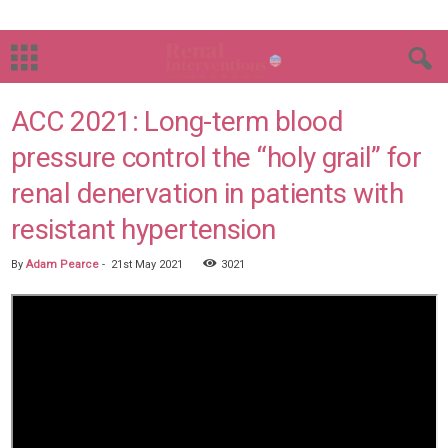
ACC 2021: Long-term blood
pressure control the “holy grail” for
renal denervation in patients with
resistant hypertension
By
Adam Pearce
-
21st May 2021
3021