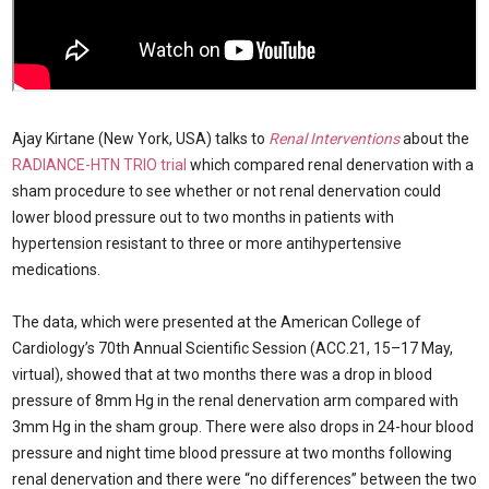
Ajay Kirtane (New York, USA) talks to
Renal Interventions
about the
RADIANCE-HTN TRIO trial
which compared renal denervation with a
sham procedure to see whether or not renal denervation could
lower blood pressure out to two months in patients with
hypertension resistant to three or more antihypertensive
medications.
The data, which were presented at the American College of
Cardiology’s 70th Annual Scientific Session (ACC.21, 15–17 May,
virtual), showed that at two months there was a drop in blood
pressure of 8mm Hg in the renal denervation arm compared with
3mm Hg in the sham group. There were also drops in 24-hour blood
pressure and night time blood pressure at two months following
renal denervation and there were “no differences” between the two