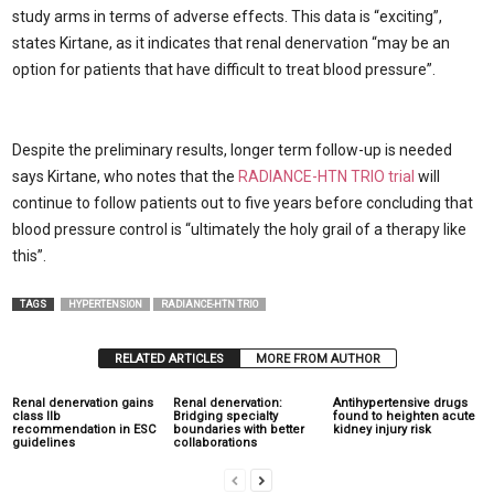
study arms in terms of adverse effects. This data is “exciting”,
states Kirtane, as it indicates that renal denervation “may be an
option for patients that have difficult to treat blood pressure”.
Despite the preliminary results, longer term follow-up is needed
says Kirtane, who notes that the
RADIANCE-HTN TRIO trial
will
continue to follow patients out to five years before concluding that
blood pressure control is “ultimately the holy grail of a therapy like
this”.
TAGS
HYPERTENSION
RADIANCE-HTN TRIO
RELATED ARTICLES
MORE FROM AUTHOR
Renal denervation gains
Renal denervation:
Antihypertensive drugs
class IIb
Bridging specialty
found to heighten acute
recommendation in ESC
boundaries with better
kidney injury risk
guidelines
collaborations