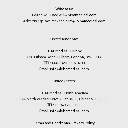
Write to us
Editor: Will Date
will@bibamedical.com
Advertising: Rav Pankhania
rav@bibamedical.com
United Kingdom:
BIBA Medical, Europe
526 Fulham Road, Fulham, London, SW6 5NR
TEL:
+44 (0)20 7736 8788
Email:
info@bibamedical.com
United States:
BIBA Medical, North America
155 North Wacker Drive, Suite 4250, Chicago, IL 60606
TEL:
+1 949 723 9309
Email:
info@bibamedical.com
Terms and Conditions
|
Privacy Policy