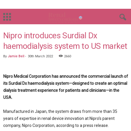
Nipro introduces Surdial Dx
haemodialysis system to US market
By
Jamie Bell
-
30th March 2022
2660
Nipro Medical Corporation has announced the commercial launch of
its Surdial Dx haemodialysis system—designed to create an optimal
dialysis treatment experience for patients and clinicians—in the
USA.
Manufactured in Japan, the system draws from more than 35
years of expertise in renal device innovation at Nipro’s parent
company, Nipro Corporation, according to a press release.