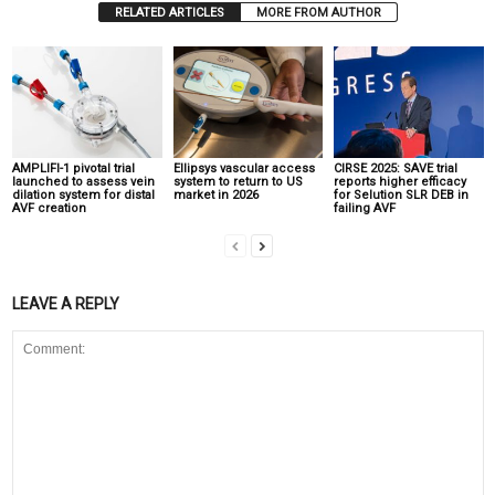
RELATED ARTICLES
MORE FROM AUTHOR
AMPLIFI-1 pivotal trial
Ellipsys vascular access
CIRSE 2025: SAVE trial
launched to assess vein
system to return to US
reports higher efficacy
dilation system for distal
market in 2026
for Selution SLR DEB in
AVF creation
failing AVF
LEAVE A REPLY