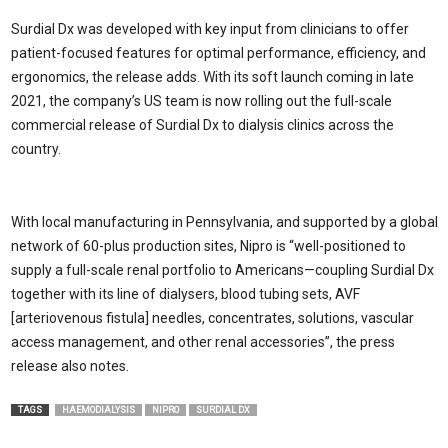
Surdial Dx was developed with key input from clinicians to offer
patient-focused features for optimal performance, efficiency, and
ergonomics, the release adds. With its soft launch coming in late
2021, the company’s US team is now rolling out the full-scale
commercial release of Surdial Dx to dialysis clinics across the
country.
With local manufacturing in Pennsylvania, and supported by a global
network of 60-plus production sites, Nipro is “well-positioned to
supply a full-scale renal portfolio to Americans—coupling Surdial Dx
together with its line of dialysers, blood tubing sets, AVF
[arteriovenous fistula] needles, concentrates, solutions, vascular
access management, and other renal accessories”, the press
release also notes.
TAGS
HAEMODIALYSIS
NIPRO
SURDIAL DX