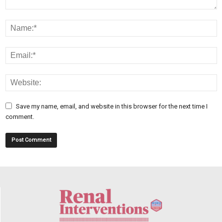
Save my name, email, and website in this browser for the next time I
comment.