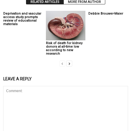
RELATED ARTICLES
MORE FROM AUTHOR
Deprivation and vascular
Debbie Brouwer-Maier
access study prompts
review of educational
materials
Risk of death for kidney
donors at all-time low
according to new
research
LEAVE A REPLY