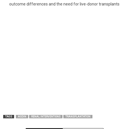
outcome differences and the need for live-donor transplants
TAGS
ASDIN
RENAL INTERVENTIONS
TRANSPLANTATION