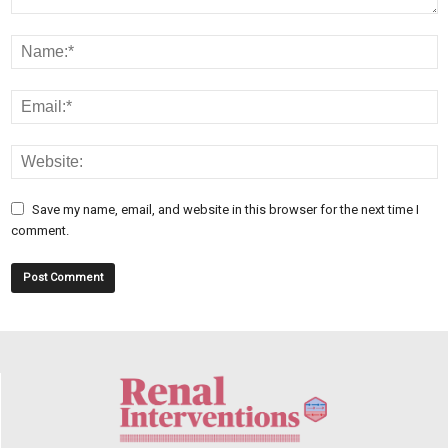
Save my name, email, and website in this browser for the next time I
comment.