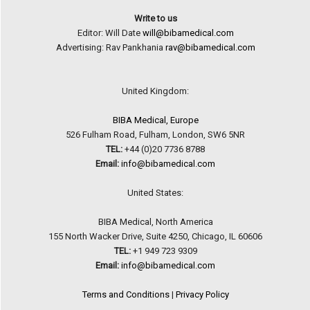
Write to us
Editor: Will Date
will@bibamedical.com
Advertising: Rav Pankhania
rav@bibamedical.com
United Kingdom:
BIBA Medical, Europe
526 Fulham Road, Fulham, London, SW6 5NR
TEL:
+44 (0)20 7736 8788
Email:
info@bibamedical.com
United States:
BIBA Medical, North America
155 North Wacker Drive, Suite 4250, Chicago, IL 60606
TEL:
+1 949 723 9309
Email:
info@bibamedical.com
Terms and Conditions
|
Privacy Policy