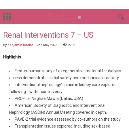
Renal Interventions 7 – US
By
Benjamin Roche
-
2nd May 2023
2252
Highlights
First-in-human study of a regenerative material for dialysis
access demonstrates initial safety and mechanical durability.
Interventional nephrology’s place in kidney care explored
following Twitter controversy.
PROFILE: Neghae Mawla (Dallas, USA)
American Society of Diagnostic and Interventional
Nephrology (ASDIN) Annual Meeting covered in depth.
PAVE-2 trial evidence assessed by co-authors on the study
Transplantation issues explored, including sex-based