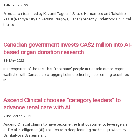
15th June 2022
A research team led by Kazumi Taguchi, Shuzo Hamamoto and Takahiro
Yasui (Nagoya City University , Nagoya, Japan) recently undertook a clinical
trial to...
Canadian government invests CA$2 million into AI-
based organ donation research
8th May 2022
In recognition of the fact that “too many” people in Canada are on organ
waitlists, with Canada also lagging behind other high-performing countries
in...
Ascend Clinical chooses “category leaders” to
advance renal care with AI
22nd March 2022
Ascend Clinical claims to have become the first customer to leverage an
artificial intelligence (AI) solution with deep learning models—provided by
SambaNova Systems and...