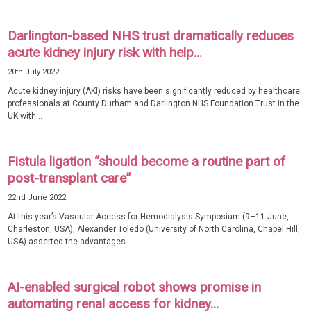
Darlington-based NHS trust dramatically reduces
acute kidney injury risk with help...
20th July 2022
Acute kidney injury (AKI) risks have been significantly reduced by healthcare
professionals at County Durham and Darlington NHS Foundation Trust in the
UK with...
Fistula ligation “should become a routine part of
post-transplant care”
22nd June 2022
At this year’s Vascular Access for Hemodialysis Symposium (9–11 June,
Charleston, USA), Alexander Toledo (University of North Carolina, Chapel Hill,
USA) asserted the advantages...
AI-enabled surgical robot shows promise in
automating renal access for kidney...