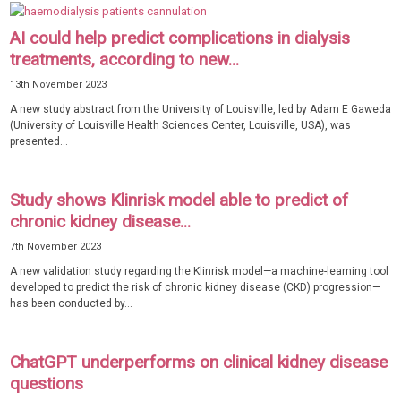
AI could help predict complications in dialysis
treatments, according to new...
13th November 2023
A new study abstract from the University of Louisville, led by Adam E Gaweda
(University of Louisville Health Sciences Center, Louisville, USA), was
presented...
Study shows Klinrisk model able to predict of
chronic kidney disease...
7th November 2023
A new validation study regarding the Klinrisk model—a machine-learning tool
developed to predict the risk of chronic kidney disease (CKD) progression—
has been conducted by...
ChatGPT underperforms on clinical kidney disease
questions