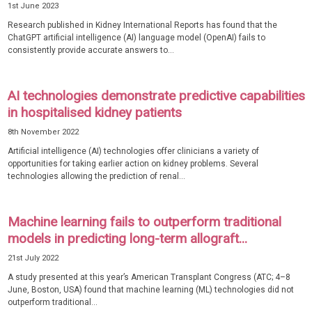
1st June 2023
Research published in Kidney International Reports has found that the
ChatGPT artificial intelligence (AI) language model (OpenAI) fails to
consistently provide accurate answers to...
AI technologies demonstrate predictive capabilities
in hospitalised kidney patients
8th November 2022
Artificial intelligence (AI) technologies offer clinicians a variety of
opportunities for taking earlier action on kidney problems. Several
technologies allowing the prediction of renal...
Machine learning fails to outperform traditional
models in predicting long-term allograft...
21st July 2022
A study presented at this year’s American Transplant Congress (ATC; 4–8
June, Boston, USA) found that machine learning (ML) technologies did not
outperform traditional...