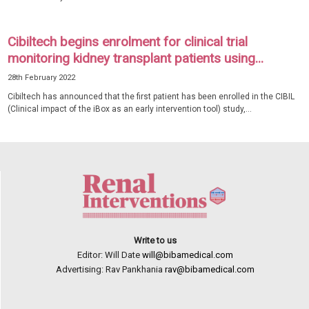
Cibiltech begins enrolment for clinical trial
monitoring kidney transplant patients using...
28th February 2022
Cibiltech has announced that the first patient has been enrolled in the CIBIL
(Clinical impact of the iBox as an early intervention tool) study,...
Write to us
Editor: Will Date
will@bibamedical.com
Advertising: Rav Pankhania
rav@bibamedical.com