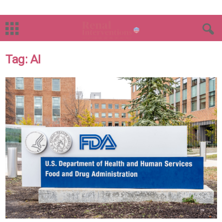
Tag: AI