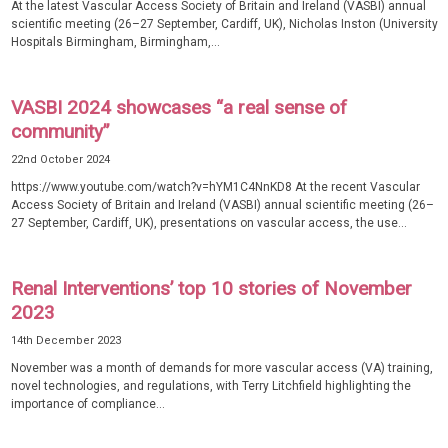
At the latest Vascular Access Society of Britain and Ireland (VASBI) annual
scientific meeting (26–27 September, Cardiff, UK), Nicholas Inston (University
Hospitals Birmingham, Birmingham,...
VASBI 2024 showcases “a real sense of
community”
22nd October 2024
https://www.youtube.com/watch?v=hYM1C4NnKD8 At the recent Vascular
Access Society of Britain and Ireland (VASBI) annual scientific meeting (26–
27 September, Cardiff, UK), presentations on vascular access, the use...
Renal Interventions’ top 10 stories of November
2023
14th December 2023
November was a month of demands for more vascular access (VA) training,
novel technologies, and regulations, with Terry Litchfield highlighting the
importance of compliance...