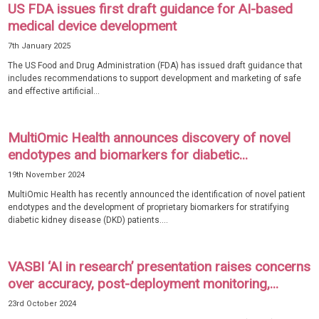
US FDA issues first draft guidance for AI-based
medical device development
7th January 2025
The US Food and Drug Administration (FDA) has issued draft guidance that
includes recommendations to support development and marketing of safe
and effective artificial...
MultiOmic Health announces discovery of novel
endotypes and biomarkers for diabetic...
19th November 2024
MultiOmic Health has recently announced the identification of novel patient
endotypes and the development of proprietary biomarkers for stratifying
diabetic kidney disease (DKD) patients....
VASBI ‘AI in research’ presentation raises concerns
over accuracy, post-deployment monitoring,...
23rd October 2024