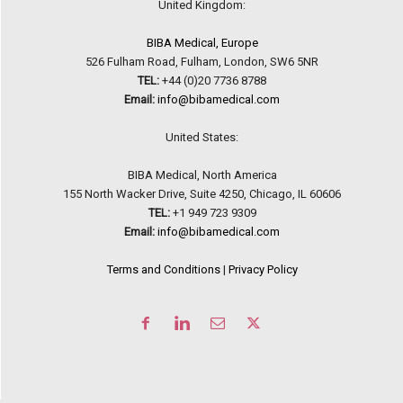
United Kingdom:
BIBA Medical, Europe
526 Fulham Road, Fulham, London, SW6 5NR
TEL:
+44 (0)20 7736 8788
Email:
info@bibamedical.com
United States:
BIBA Medical, North America
155 North Wacker Drive, Suite 4250, Chicago, IL 60606
TEL:
+1 949 723 9309
Email:
info@bibamedical.com
Terms and Conditions
|
Privacy Policy